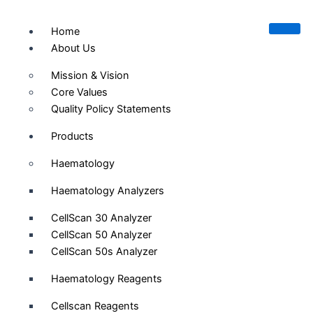
Skip
to
Home
content
About Us
Mission & Vision
Core Values
Quality Policy Statements
Products
Haematology
Haematology Analyzers
CellScan 30 Analyzer
CellScan 50 Analyzer
CellScan 50s Analyzer
Haematology Reagents
Cellscan Reagents