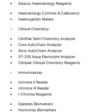
Abacus Haematology Reagents
Haematology Controls & Calibrators
Haemoglobin Meters
Clinical Chemistry
CliniPak Semi Chemistry Analyzer
Core AutoChem Analyzer
Alcor AutoChem Analyzer
ST-200 Aqua Electrolyte Analyzer
Clinipak Clinical Chemistry Reagents
Immunoassay
Ichroma II Reader
Ichroma III Reader
I-Chroma Reagents
Diabetes Biomarkers
Hormones Biomarkers