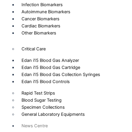
Infection Biomarkers
Autoimmune Biomarkers
Cancer Biomarkers
Cardiac Biomarkers
Other Biomarkers
Critical Care
Edan i15 Blood Gas Analyzer
Edan i15 Blood Gas Cartridge
Edan i15 Blood Gas Collection Syringes
Edan i15 Blood Controls
Rapid Test Strips
Blood Sugar Testing
Specimen Collections
General Laboratory Equipments
News Centre