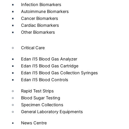
Infection Biomarkers
Autoimmune Biomarkers
Cancer Biomarkers
Cardiac Biomarkers
Other Biomarkers
Critical Care
Edan i15 Blood Gas Analyzer
Edan i15 Blood Gas Cartridge
Edan i15 Blood Gas Collection Syringes
Edan i15 Blood Controls
Rapid Test Strips
Blood Sugar Testing
Specimen Collections
General Laboratory Equipments
News Centre