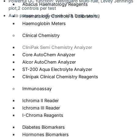
Powerful QC function: Westguard Multi-rule, Levey Jennings
Abacus Haematology Reagents
plot,2 controls per test
Auto power-on self-check with lamp saving
Haematology Controls & Calibrators
Haemoglobin Meters
Catalogue
Clinical Chemistry
CliniPak Semi Chemistry Analyzer
Core AutoChem Analyzer
Alcor AutoChem Analyzer
ST-200 Aqua Electrolyte Analyzer
Clinipak Clinical Chemistry Reagents
Immunoassay
Ichroma II Reader
Ichroma III Reader
I-Chroma Reagents
Diabetes Biomarkers
Hormones Biomarkers