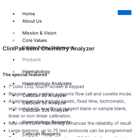
Skip
to
Home
content
About Us
Mission & Vision
Core Values
CliniPak Semi Chemistry Analyzer
Quality Policy Statements
Products
Haematology
The special f
e
a
t
u
r
e
s
Haematology Analyzers
7″color LCD, touch-screen & keypad
Reagent open system supports flow cell and cuvette mode.
CellScan 30 Analyzer
Analytical modes include kinetic, fixed time, bichromatic,
CellScan 50 Analyzer
end-point with or without reagent blank or sample blank,
CellScan 50s Analyzer
linear or non-linear calibration.
Haematology Reagents
Real-time curve monitoring enhances the reliability of result
Large memory, up to 75 test protocols can be programmed
Cellscan Reagents